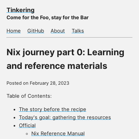
Tinkering
Come for the Foo, stay for the Bar
Home
GitHub
About
Talks
Nix journey part 0: Learning
and reference materials
Posted on
February 28, 2023
Table of Contents:
The story before the recipe
Today's goal: gathering the resources
Official
Nix Reference Manual