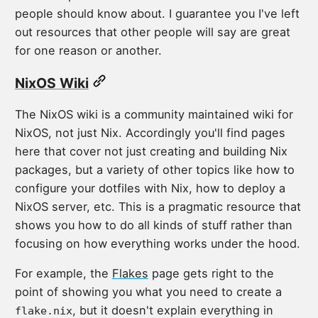
people should know about. I guarantee you I've left
out resources that other people will say are great
for one reason or another.
NixOS Wiki
The NixOS wiki is a community maintained wiki for
NixOS, not just Nix. Accordingly you'll find pages
here that cover not just creating and building Nix
packages, but a variety of other topics like how to
configure your dotfiles with Nix, how to deploy a
NixOS server, etc. This is a pragmatic resource that
shows you how to do all kinds of stuff rather than
focusing on how everything works under the hood.
For example, the
Flakes
page gets right to the
point of showing you what you need to create a
, but it doesn't explain everything in
flake.nix