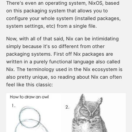
There's even an operating system, NixOS, based
on this packaging system that allows you to
configure your whole system (installed packages,
system settings, etc) from a single file.
Now, with all of that said, Nix can be intimidating
simply because it's so different from other
packaging systems. First off Nix packages are
written in a purely functional language also called
Nix. The terminology used in the Nix ecosystem is
also pretty unique, so reading about Nix can often
feel like this classic: