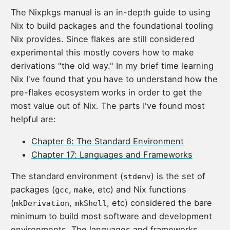
The Nixpkgs manual is an in-depth guide to using
Nix to build packages and the foundational tooling
Nix provides. Since flakes are still considered
experimental this mostly covers how to make
derivations "the old way." In my brief time learning
Nix I've found that you have to understand how the
pre-flakes ecosystem works in order to get the
most value out of Nix. The parts I've found most
helpful are:
Chapter 6: The Standard Environment
Chapter 17: Languages and Frameworks
The standard environment (
) is the set of
stdenv
packages (
,
, etc) and Nix functions
gcc
make
(
,
, etc) considered the bare
mkDerivation
mkShell
minimum to build most software and development
environments. The languages and frameworks