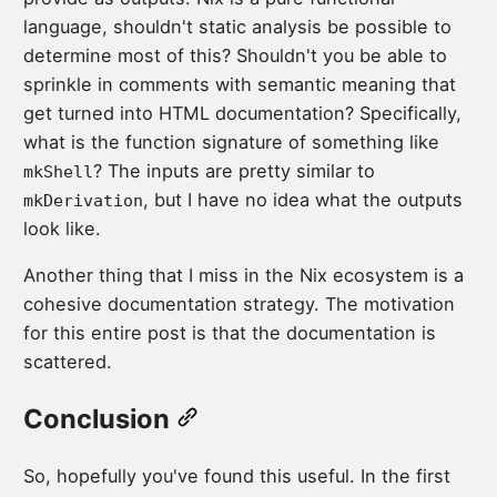
language, shouldn't static analysis be possible to
determine most of this? Shouldn't you be able to
sprinkle in comments with semantic meaning that
get turned into HTML documentation? Specifically,
what is the function signature of something like
? The inputs are pretty similar to
mkShell
, but I have no idea what the outputs
mkDerivation
look like.
Another thing that I miss in the Nix ecosystem is a
cohesive documentation strategy. The motivation
for this entire post is that the documentation is
scattered.
Conclusion
So, hopefully you've found this useful. In the first