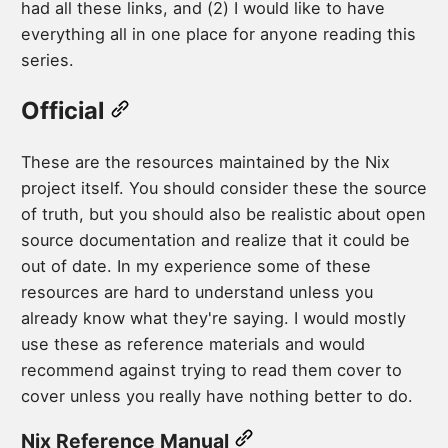
had all these links, and (2) I would like to have
everything all in one place for anyone reading this
series.
Official
These are the resources maintained by the Nix
project itself. You should consider these the source
of truth, but you should also be realistic about open
source documentation and realize that it could be
out of date. In my experience some of these
resources are hard to understand unless you
already know what they're saying. I would mostly
use these as reference materials and would
recommend against trying to read them cover to
cover unless you really have nothing better to do.
Nix Reference Manual