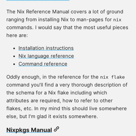
The Nix Reference Manual covers a lot of ground
ranging from installing Nix to man-pages for
nix
commands. I would say that the most useful pieces
here are:
Installation instructions
Nix language reference
Command reference
Oddly enough, in the reference for the
nix flake
command you'll find a very thorough description of
the schema for a Nix flake including which
attributes are required, how to refer to other
flakes, etc. In my mind this should live somewhere
else, but I'm glad it exists somewhere.
Nixpkgs Manual