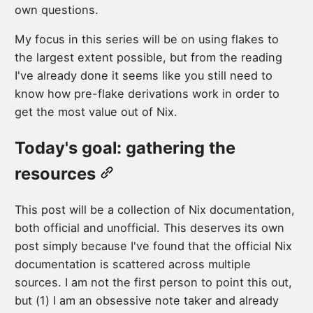
own questions.
My focus in this series will be on using flakes to
the largest extent possible, but from the reading
I've already done it seems like you still need to
know how pre-flake derivations work in order to
get the most value out of Nix.
Today's goal: gathering the
resources
This post will be a collection of Nix documentation,
both official and unofficial. This deserves its own
post simply because I've found that the official Nix
documentation is scattered across multiple
sources. I am not the first person to point this out,
but (1) I am an obsessive note taker and already