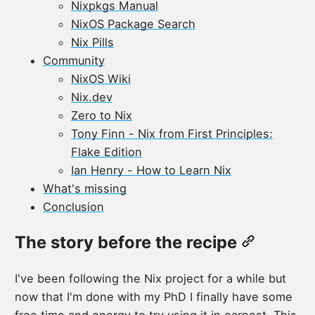
Nixpkgs Manual
NixOS Package Search
Nix Pills
Community
NixOS Wiki
Nix.dev
Zero to Nix
Tony Finn - Nix from First Principles:
Flake Edition
Ian Henry - How to Learn Nix
What's missing
Conclusion
The story before the recipe
I've been following the Nix project for a while but
now that I'm done with my PhD I finally have some
free time and energy to try using it in earnest. This