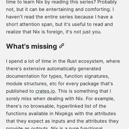
time to learn Nix by reading this series? Probably
not, but it can be entertaining and comforting. I
haven't read the entire series because I have a
short attention span, but it's useful to read and
realize that Nix is foreign, it's not just you.
What's missing
I spend a lot of time in the Rust ecosystem, where
there's extensive automatically generated
documentation for types, function signatures,
module structures, etc for every package that's
published to
crates.io
. This is something that I
sorely miss when dealing with Nix. For example,
there's no browsable, hyperlinked list of the
functions available in Nixpkgs with the attributes
that they expect as inputs and the attributes they
provide as outputs. Nix is a pure functional