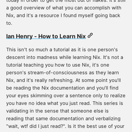
today in order to get the most out of flakes. It's still
a good overview of what you can accomplish with
Nix, and it's a resource I found myself going back
to.
Ian Henry - How to Learn Nix
This isn't so much a tutorial as it is one person's
descent into madness while learning Nix. It's not a
tutorial teaching you how to use Nix, it's one
person's stream-of-consciousness as they learn
Nix, and it's really refreshing. At some point you'll
be reading the Nix documentation and you'll find
your eyes skimming over a sentence only to realize
you have no idea what you just read. This series is
validating in the sense that someone else is
reading that same documentation and verbalizing
"wait, wtf did I just read?". Is it the best use of your