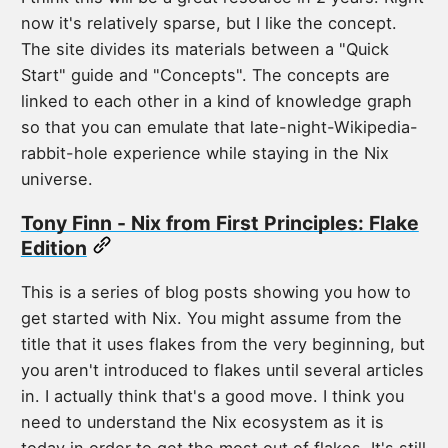
now it's relatively sparse, but I like the concept.
The site divides its materials between a "Quick
Start" guide and "Concepts". The concepts are
linked to each other in a kind of knowledge graph
so that you can emulate that late-night-Wikipedia-
rabbit-hole experience while staying in the Nix
universe.
Tony Finn - Nix from First Principles: Flake
Edition
This is a series of blog posts showing you how to
get started with Nix. You might assume from the
title that it uses flakes from the very beginning, but
you aren't introduced to flakes until several articles
in. I actually think that's a good move. I think you
need to understand the Nix ecosystem as it is