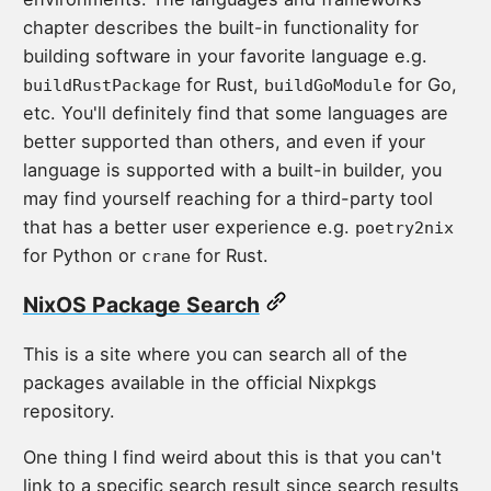
chapter describes the built-in functionality for
building software in your favorite language e.g.
for Rust,
for Go,
buildRustPackage
buildGoModule
etc. You'll definitely find that some languages are
better supported than others, and even if your
language is supported with a built-in builder, you
may find yourself reaching for a third-party tool
that has a better user experience e.g.
poetry2nix
for Python or
for Rust.
crane
NixOS Package Search
This is a site where you can search all of the
packages available in the official Nixpkgs
repository.
One thing I find weird about this is that you can't
link to a specific search result since search results