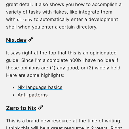
great detail. It also shows you how to accomplish a
variety of tasks with flakes, like integrate them
with
to automatically enter a development
direnv
shell when you enter a certain directory.
Nix.dev
It says right at the top that this is an opinionated
guide. Since I'm a complete n00b I have no idea if
these opinions are (1) any good, or (2) widely held.
Here are some highlights:
Nix language basics
Anti-patterns
Zero to Nix
This is a brand new resource at the time of writing.
I think this will be a great resource in 2 years. Right