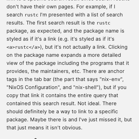
don't have their own pages. For example, if I
search
I'm presented with a list of search
rustc
results. The first search result is the
rustc
package, as expected, and the package name is
styled as if it's a link (e.g. it's styled as if it's
), but it's not actually a link. Clicking
<a>rustc</a>
on the package name expands a more detailed
view of the package including the programs that it
provides, the maintainers, etc. There are anchor
tags in the tab bar (the part that says "nix-env",
"NixOS Configuration", and "nix-shell"), but if you
copy that link it contains the entire query that
contained this search result. Not ideal. There
should definitely be a way to link to a specific
package. Maybe there is and I've just missed it, but
that just means it isn't obvious.