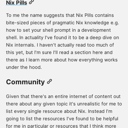
Nix Pills
To me the name suggests that Nix Pills contains
bite-sized pieces of pragmatic Nix knowledge e.g.
how to set your shell prompt in a development
shell. In actuality I've found it to be a deep dive on
Nix internals. I haven't actually read too much of
this yet, but I'm sure I'll read a section here and
there as I learn more about how everything works
under the hood.
Community
Given that there's an entire internet of content out
there about any given topic it's unrealistic for me to
list every single resource about Nix. Instead I'm
going to list the resources I've found to be helpful
for me in particular or resources that I think more