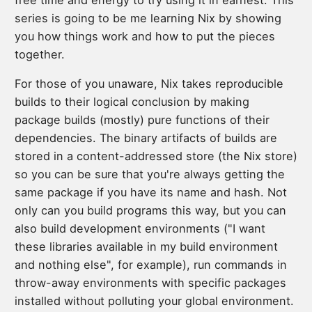
series is going to be me learning Nix by showing
you how things work and how to put the pieces
together.
For those of you unaware, Nix takes reproducible
builds to their logical conclusion by making
package builds (mostly) pure functions of their
dependencies. The binary artifacts of builds are
stored in a content-addressed store (the Nix store)
so you can be sure that you're always getting the
same package if you have its name and hash. Not
only can you build programs this way, but you can
also build development environments ("I want
these libraries available in my build environment
and nothing else", for example), run commands in
throw-away environments with specific packages
installed without polluting your global environment.