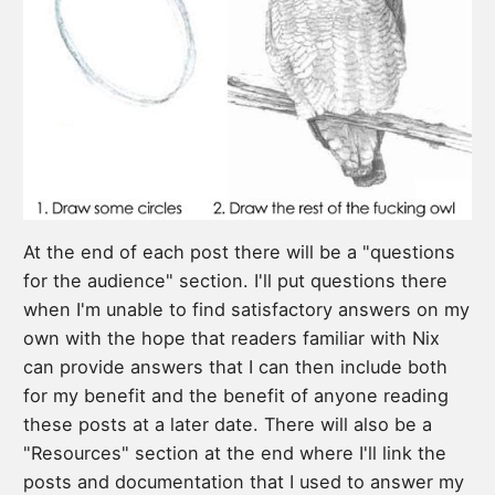
At the end of each post there will be a "questions
for the audience" section. I'll put questions there
when I'm unable to find satisfactory answers on my
own with the hope that readers familiar with Nix
can provide answers that I can then include both
for my benefit and the benefit of anyone reading
these posts at a later date. There will also be a
"Resources" section at the end where I'll link the
posts and documentation that I used to answer my